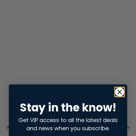
Stay in the know!
Get VIP access to all the latest deals
and news when you subscribe.
Application error: a
client
-side exception has occurred while
loading
store.snap.app
(see the
browser console
for more