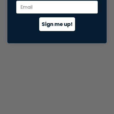
information).
Sign me up!