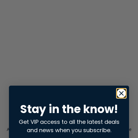
Stay in the know!
Get VIP access to all the latest deals
and news when you subscribe.
Application error: a
client
-side exception has occurred while
loading
store.snap.app
(see the
browser console
for more