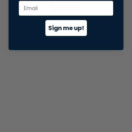
information).
Sign me up!