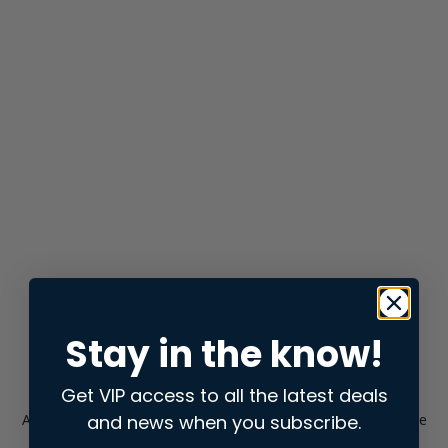
Stay in the know!
Get VIP access to all the latest deals
and news when you subscribe.
Application error: a
client
-side exception has occurred while
loading
store.snap.app
(see the
browser console
for more