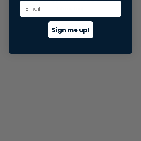
information).
Sign me up!