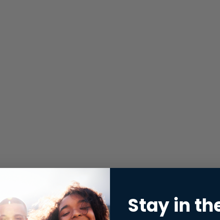
Stay in th