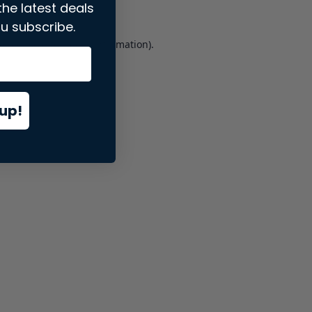
the latest deals
u subscribe.
er console
for more information).
up!