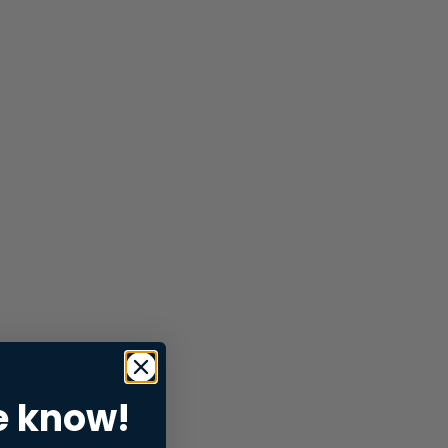
e know!