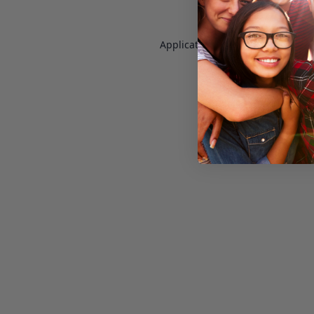
Application error: a
client
-side e