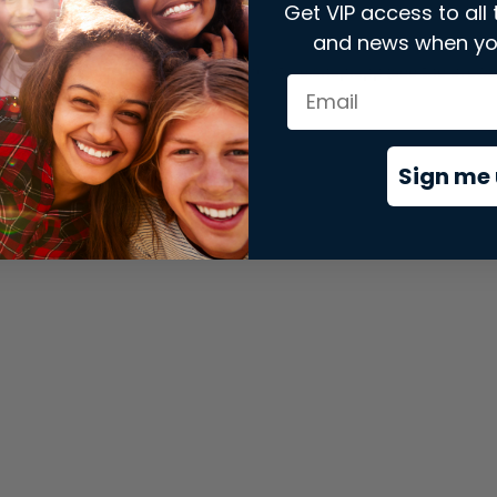
Get VIP access to all 
and news when yo
xception has occurred while loading
store.snap.app
(see the
brows
Sign me 