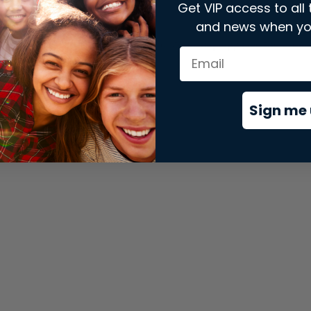
Get VIP access to all 
and news when yo
xception has occurred while loading
store.snap.app
(see the
brows
Sign me 