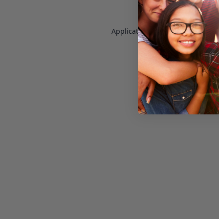
Application error: a
client
-side e