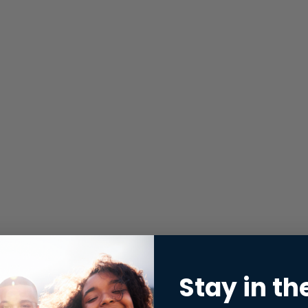
Stay in th