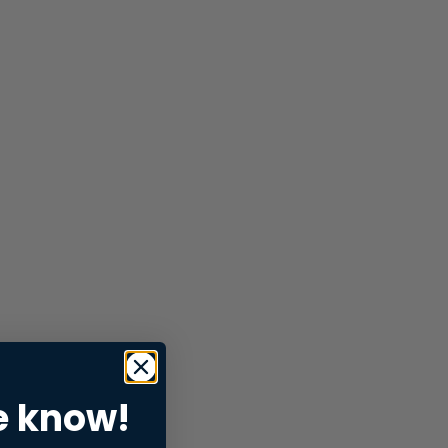
e know!