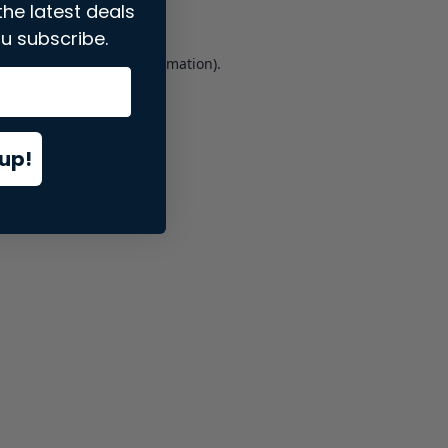
the latest deals
u subscribe.
er console
for more information).
up!