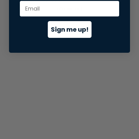
information).
Sign me up!