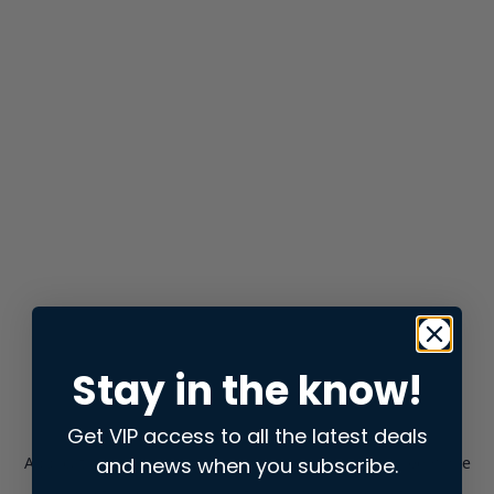
Stay in the know!
Get VIP access to all the latest deals
and news when you subscribe.
Application error: a
client
-side exception has occurred while
loading
store.snap.app
(see the
browser console
for more