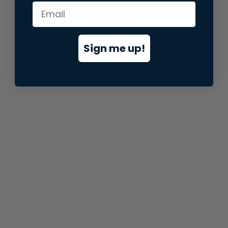
information).
Sign me up!