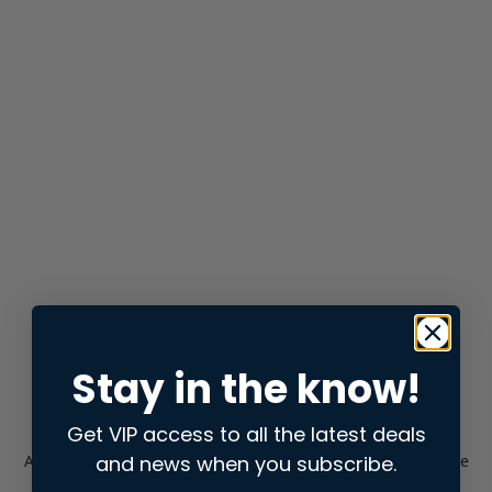
Stay in the know!
Get VIP access to all the latest deals
and news when you subscribe.
Application error: a
client
-side exception has occurred while
loading
store.snap.app
(see the
browser console
for more