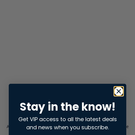
Stay in the know!
Get VIP access to all the latest deals
and news when you subscribe.
Application error: a
client
-side exception has occurred while
loading
store.snap.app
(see the
browser console
for more