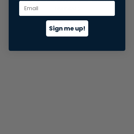
information).
Sign me up!