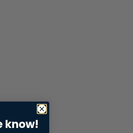
e know!