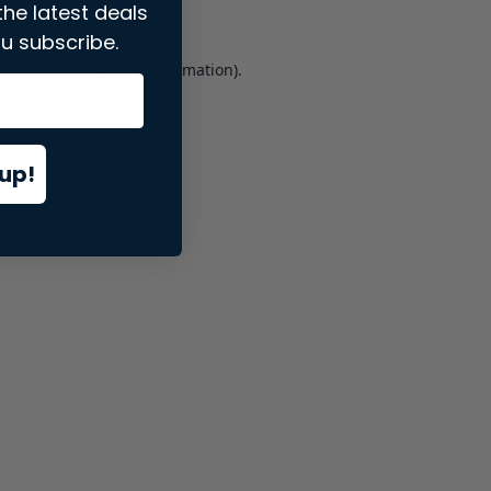
the latest deals
u subscribe.
er console
for more information).
up!