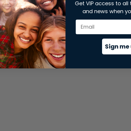
Get VIP access to all 
and news when yo
xception has occurred while loading
store.snap.app
(see the
brows
Sign me 