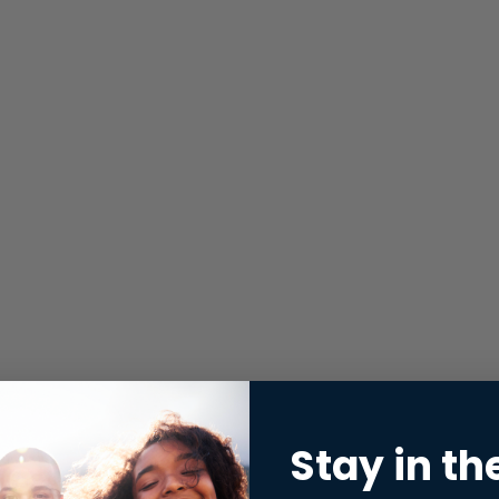
Stay in th