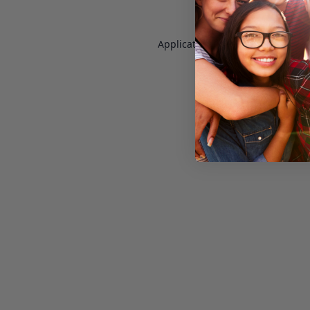
Application error: a
client
-side e