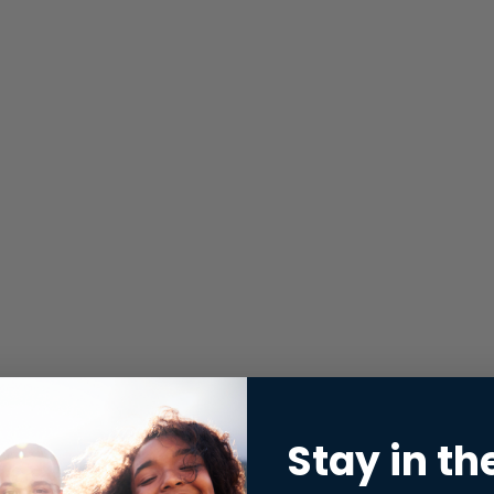
Stay in th