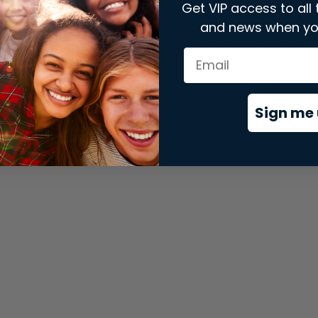
Get VIP access to all 
and news when yo
xception has occurred while loading
store.snap.app
(see the
brows
Sign me 