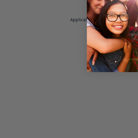
Application error: a
client
-side e