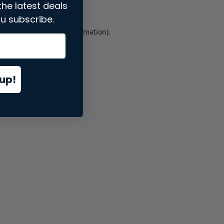
the latest deals
u subscribe.
er console
for more information).
up!