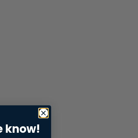
e know!