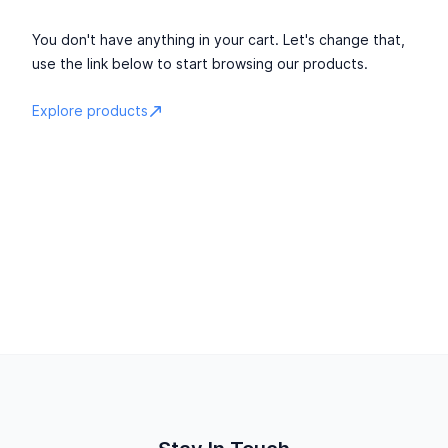
You don't have anything in your cart. Let's change that,
use the link below to start browsing our products.
Explore products