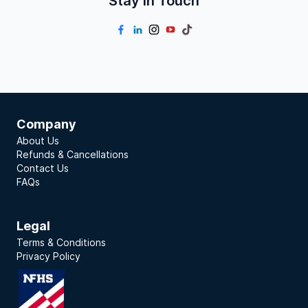
Stay In Touch
Company
About Us
Refunds & Cancellations
Contact Us
FAQs
Legal
Terms & Conditions
Privacy Policy