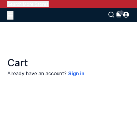
Search More Stores
Cart
Already have an account?
Sign in