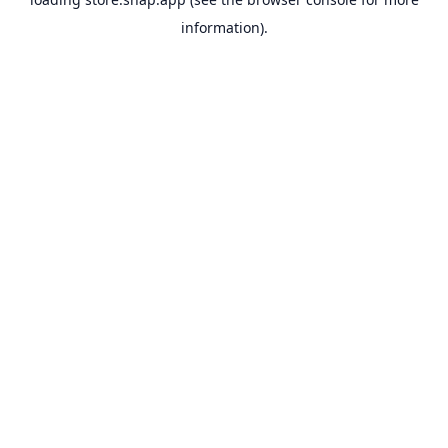
information).