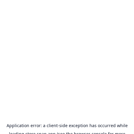
Application error: a
client
-side exception has occurred while
loading
store.snap.app
(see the
browser console
for more