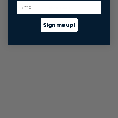
information).
Sign me up!