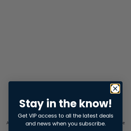
Stay in the know!
Get VIP access to all the latest deals
and news when you subscribe.
Application error: a
client
-side exception has occurred while
loading
store.snap.app
(see the
browser console
for more