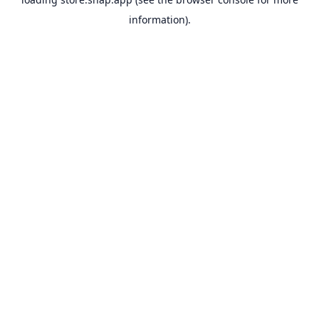
information).