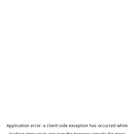
Application error: a
client
-side exception has occurred while
loading
store.snap.app
(see the
browser console
for more