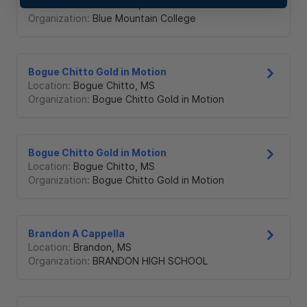
Location:
Blue Mountain
,
MS
Organization:
Blue Mountain College
Bogue Chitto Gold in Motion
Location:
Bogue Chitto
,
MS
Organization:
Bogue Chitto Gold in Motion
Bogue Chitto Gold in Motion
Location:
Bogue Chitto
,
MS
Organization:
Bogue Chitto Gold in Motion
Brandon A Cappella
Location:
Brandon
,
MS
Organization:
BRANDON HIGH SCHOOL