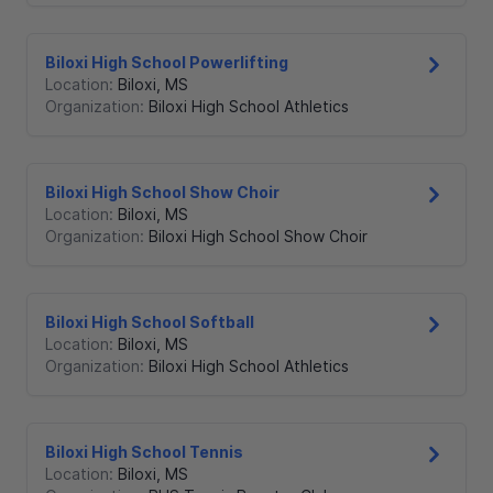
Biloxi High School Powerlifting
Location:
Biloxi
,
MS
Organization:
Biloxi High School Athletics
Biloxi High School Show Choir
Location:
Biloxi
,
MS
Organization:
Biloxi High School Show Choir
Biloxi High School Softball
Location:
Biloxi
,
MS
Organization:
Biloxi High School Athletics
Biloxi High School Tennis
Location:
Biloxi
,
MS