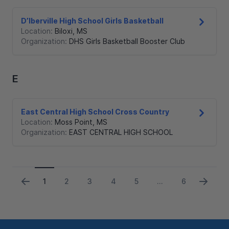
D’Iberville High School Girls Basketball
Location:
Biloxi
,
MS
Organization:
DHS Girls Basketball Booster Club
E
East Central High School Cross Country
Location:
Moss Point
,
MS
Organization:
EAST CENTRAL HIGH SCHOOL
1
2
3
4
5
6
...