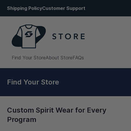
Shipping Policy
Customer Support
Find Your Store
About Store
FAQs
Find Your Store
Custom Spirit Wear for Every
Program