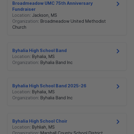
Broadmeadow UMC 75th Anniversary
Fundraiser
Location:
Jackson
,
MS
Organization:
Broadmeadow United Methodist
Church
Byhalia High School Band
Location:
Byhalia
,
MS
Organization:
Byhalia Band Inc
Byhalia High School Band 2025-26
Location:
Byhalia
,
MS
Organization:
Byhalia Band Inc
Byhalia High School Choir
Location:
Byhliah
,
MS
Organization:
Marshall County School District