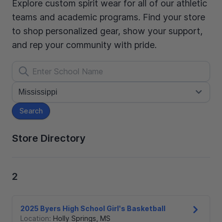
Explore custom spirit wear for all of our athletic
teams and academic programs. Find your store
to shop personalized gear, show your support,
and rep your community with pride.
Search
Store Directory
2
2025 Byers High School Girl's Basketball
Location:
Holly Springs
,
MS