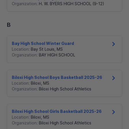
Organization:
H. W. BYERS HIGH SCHOOL (9-12)
B
Bay High School Winter Guard
Location:
Bay St Louis
,
MS
Organization:
BAY HIGH SCHOOL
Biloxi High School Boys Basketball 2025-26
Location:
Biloxi
,
MS
Organization:
Biloxi High School Athletics
Biloxi High School Girls Basketball 2025-26
Location:
Biloxi
,
MS
Organization:
Biloxi High School Athletics