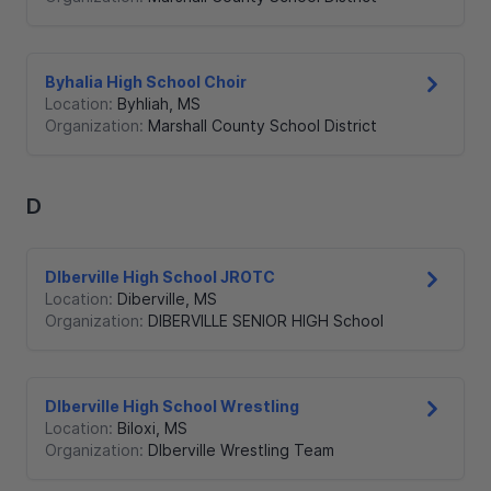
Byhalia High School Choir
Location:
Byhliah
,
MS
Organization:
Marshall County School District
D
DIberville High School JROTC
Location:
Diberville
,
MS
Organization:
DIBERVILLE SENIOR HIGH School
DIberville High School Wrestling
Location:
Biloxi
,
MS
Organization:
DIberville Wrestling Team