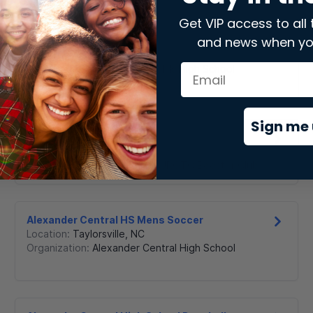
Get VIP access to all 
and news when yo
AC Reynolds High Women's Golf
Location:
Asheville
,
NC
Organization:
The A C Reynolds High School
Boosters Club
Sign me 
AK MCJROTC
Location:
Charlotte
,
NC
Organization:
Ardrey Kell MCJROTC Booster Club
Alexander Central HS Mens Soccer
Location:
Taylorsville
,
NC
Organization:
Alexander Central High School