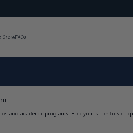
 Store
FAQs
am
 teams and academic programs. Find your store to shop 