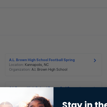
A.L. Brown High School Football Spring
Location:
Kannapolis
,
NC
Organization:
A.l. Brown High School
A.l. Brown High School Dance 2nd Semester
Location:
Kannapolis
,
NC
Organization:
A.l. Brown High School
Stay in th