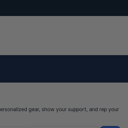
personalized gear, show your support, and rep your