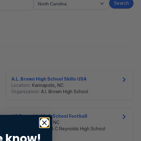
Search
A.L. Brown High School Skills USA
Location:
Kannapolis
,
NC
Organization:
A.l. Brown High School
AC Reynolds High School Football
Location:
Asheville
,
NC
Organization:
The A C Reynolds High School
e know!
Boosters Club