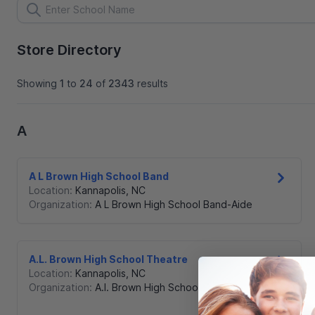
Store Directory
Showing
1
to
24
of
2343
results
A
A L Brown High School Band
Location:
Kannapolis
,
NC
Organization:
A L Brown High School Band-Aide
A.L. Brown High School Theatre
Location:
Kannapolis
,
NC
Organization:
A.l. Brown High School