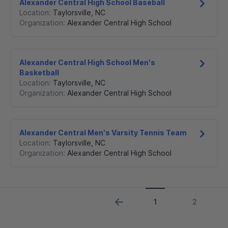
Alexander Central High School Baseball
Location:
Taylorsville
,
NC
Organization:
Alexander Central High School
Alexander Central High School Men's
Basketball
Location:
Taylorsville
,
NC
Organization:
Alexander Central High School
Alexander Central Men's Varsity Tennis Team
Location:
Taylorsville
,
NC
Organization:
Alexander Central High School
1
2