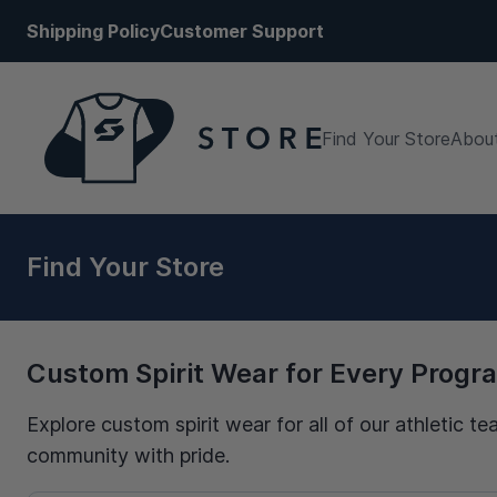
Shipping Policy
Customer Support
Find Your Store
About
Find Your Store
Custom Spirit Wear for Every Progr
Explore custom spirit wear for all of our athletic
community with pride.