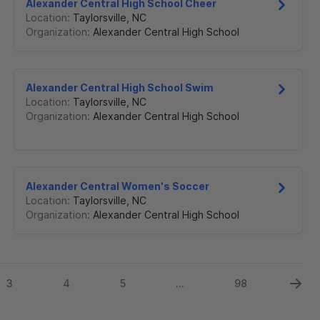
Alexander Central High School Cheer
Location:
Taylorsville
,
NC
Organization:
Alexander Central High School
Alexander Central High School Swim
Location:
Taylorsville
,
NC
Organization:
Alexander Central High School
Alexander Central Women's Soccer
Location:
Taylorsville
,
NC
Organization:
Alexander Central High School
3
4
5
98
...