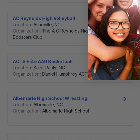
AC Reynolds High Volleyball
Location:
Asheville
,
NC
Organization:
The A C Reynolds High School
Boosters Club
ACTS Elite AAU Basketball
Location:
Saint Pauls
,
NC
Organization:
Daniel Humphrey ACTS
Albemarle High School Wrestling
Location:
Albemarle
,
NC
Organization:
Albemarle High School