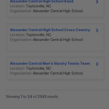
Alexander Central High School Band
Location:
Taylorsville
,
NC
Organization:
Alexander Central High School
Alexander Central High School Cross Country
Location:
Taylorsville
,
NC
Organization:
Alexander Central High School
Alexander Central Men's Varsity Tennis Team
Location:
Taylorsville
,
NC
Organization:
Alexander Central High School
Showing
1
to
24
of
2343
results