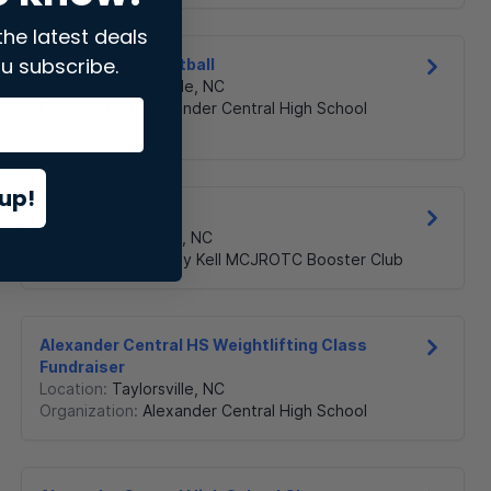
the latest deals
u subscribe.
ACHS Girls Basketball
Location:
Taylorsville
,
NC
Organization:
Alexander Central High School
up!
AK MCJROTC
Location:
Charlotte
,
NC
Organization:
Ardrey Kell MCJROTC Booster Club
Alexander Central HS Weightlifting Class
Fundraiser
Location:
Taylorsville
,
NC
Organization:
Alexander Central High School