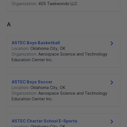
Organization:
405 Taekwondo LLC
A
ASTEC Boys Basketball
Location:
Oklahoma City
,
OK
Organization:
Aerospace Science and Technology
Education Center Inc.
ASTEC Boys Soccer
Location:
Oklahoma City
,
OK
Organization:
Aerospace Science and Technology
Education Center Inc.
ASTEC Charter School E-Sports
Location:
Oklahoma City
,
OK