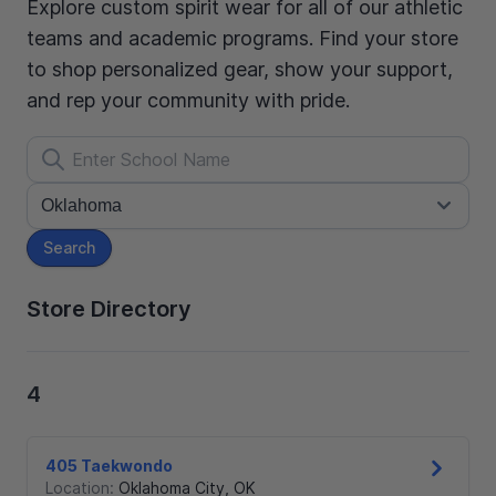
Explore custom spirit wear for all of our athletic
teams and academic programs. Find your store
to shop personalized gear, show your support,
and rep your community with pride.
Search
Store Directory
4
405 Taekwondo
Location:
Oklahoma City
,
OK