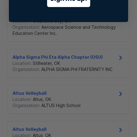
ASTEC Student Council
Location:
Oklahoma City
,
OK
Organization:
Aerospace Science and Technology
Education Center Inc.
Alpha Sigma Phi Eta Alpha Chapter (OSU)
Location:
Stillwater
,
OK
Organization:
ALPHA SIGMA PHI FRATERNITY INC
Altus Volleyball
Location:
Altus
,
OK
Organization:
ALTUS High School
Altus Volleyball
Location:
Altus
,
OK