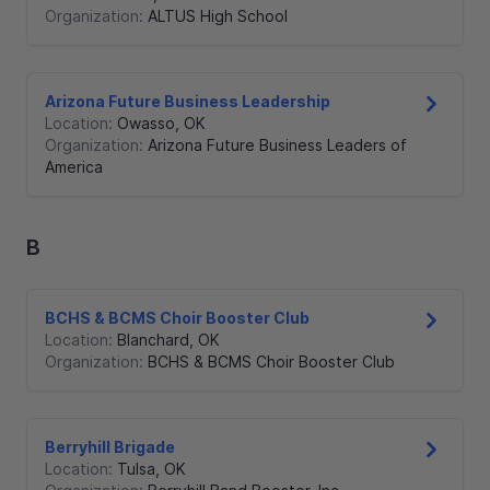
Organization:
ALTUS High School
Arizona Future Business Leadership
Location:
Owasso
,
OK
Organization:
Arizona Future Business Leaders of
America
B
BCHS & BCMS Choir Booster Club
Location:
Blanchard
,
OK
Organization:
BCHS & BCMS Choir Booster Club
Berryhill Brigade
Location:
Tulsa
,
OK