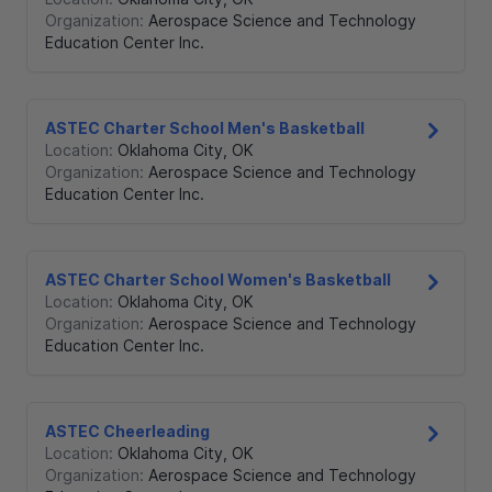
Organization:
Aerospace Science and Technology
Education Center Inc.
ASTEC Charter School Men's Basketball
Location:
Oklahoma City
,
OK
Organization:
Aerospace Science and Technology
Education Center Inc.
ASTEC Charter School Women's Basketball
Location:
Oklahoma City
,
OK
Organization:
Aerospace Science and Technology
Education Center Inc.
ASTEC Cheerleading
Location:
Oklahoma City
,
OK
Organization:
Aerospace Science and Technology