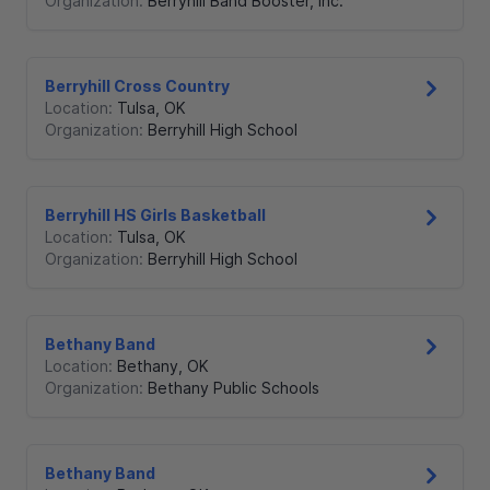
Organization:
Berryhill Band Booster, Inc.
Berryhill Cross Country
Location:
Tulsa
,
OK
Organization:
Berryhill High School
Berryhill HS Girls Basketball
Location:
Tulsa
,
OK
Organization:
Berryhill High School
Bethany Band
Location:
Bethany
,
OK
Organization:
Bethany Public Schools
Bethany Band