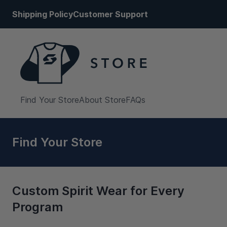
Shipping Policy
Customer Support
Find Your Store
About Store
FAQs
Find Your Store
Custom Spirit Wear for Every
Program