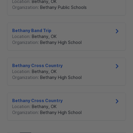
Location:
Bethany
,
OK
Organization:
Bethany Public Schools
Bethany Band Trip
Location:
Bethany
,
OK
Organization:
Bethany High School
Bethany Cross Country
Location:
Bethany
,
OK
Organization:
Bethany High School
Bethany Cross Country
Location:
Bethany
,
OK
Organization:
Bethany High School