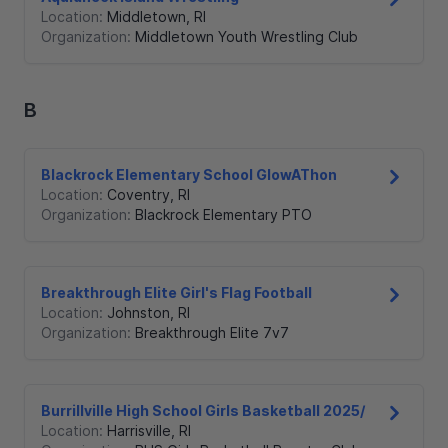
Location:
Middletown
,
RI
Organization:
Middletown Youth Wrestling Club
B
Blackrock Elementary School GlowAThon
Location:
Coventry
,
RI
Organization:
Blackrock Elementary PTO
Breakthrough Elite Girl's Flag Football
Location:
Johnston
,
RI
Organization:
Breakthrough Elite 7v7
Burrillville High School Girls Basketball 2025/
Location:
Harrisville
,
RI