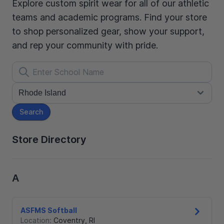
Explore custom spirit wear for all of our athletic
teams and academic programs. Find your store
to shop personalized gear, show your support,
and rep your community with pride.
Search
Store Directory
A
ASFMS Softball
Location:
Coventry
,
RI