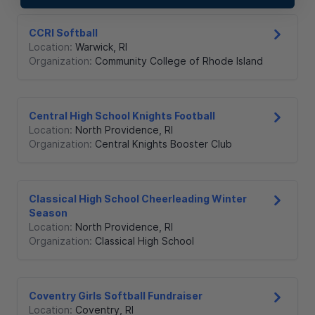
CCRI Softball
Location:
Warwick
,
RI
Organization:
Community College of Rhode Island
Central High School Knights Football
Location:
North Providence
,
RI
Organization:
Central Knights Booster Club
Classical High School Cheerleading Winter
Season
Location:
North Providence
,
RI
Organization:
Classical High School
Coventry Girls Softball Fundraiser
Location:
Coventry
,
RI