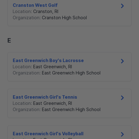
Cranston West Golf
Location:
Cranston
,
RI
Organization:
Cranston High School
E
East Greenwich Boy's Lacrosse
Location:
East Greenwich
,
RI
Organization:
East Greenwich High School
East Greenwich Girl's Tennis
Location:
East Greenwich
,
RI
Organization:
East Greenwich High School
East Greenwich Girl's Volleyball