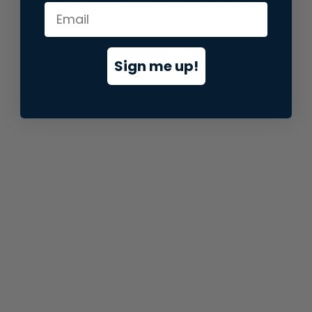
information).
Sign me up!