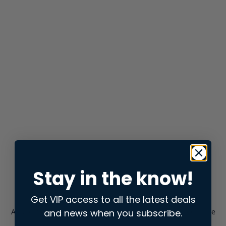
Stay in the know!
Get VIP access to all the latest deals
and news when you subscribe.
Application error: a
client
-side exception has occurred while
loading
store.snap.app
(see the
browser console
for more