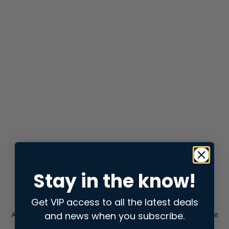
Stay in the know!
Get VIP access to all the latest deals
and news when you subscribe.
Application error: a
client
-side exception has occurred while
loading
store.snap.app
(see the
browser console
for more