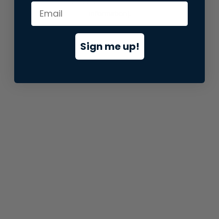
information).
Sign me up!