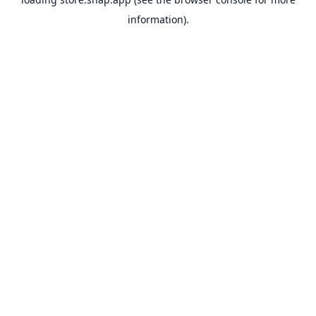
information).