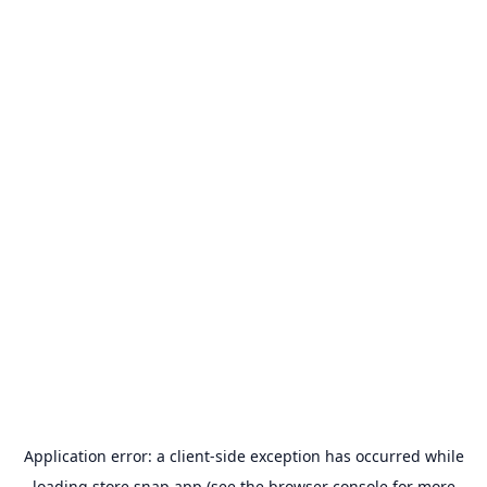
Application error: a
client
-side exception has occurred while
loading
store.snap.app
(see the
browser console
for more