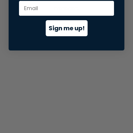
information).
Sign me up!