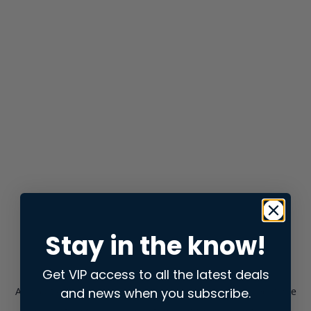
Stay in the know!
Get VIP access to all the latest deals
and news when you subscribe.
Application error: a
client
-side exception has occurred while
loading
store.snap.app
(see the
browser console
for more