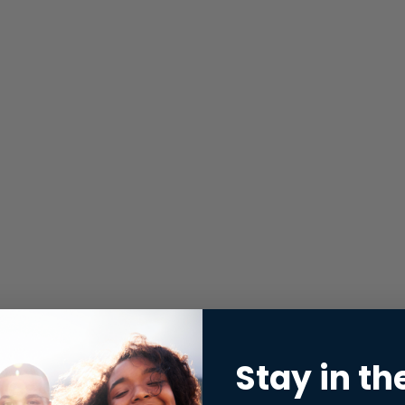
Stay in th