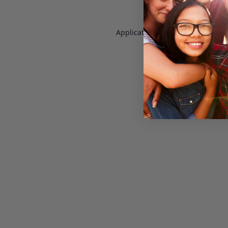
Application error: a
client
-side e