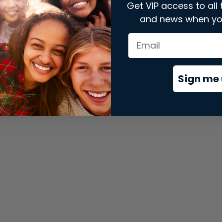
Get VIP access to all 
and news when yo
xception has occurred while loading
store.snap.app
(see the
brows
Sign me 