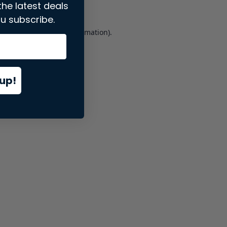
the latest deals
u subscribe.
er console
for more information).
up!