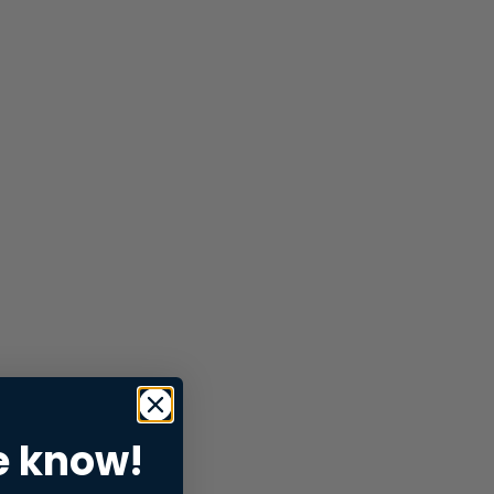
e know!