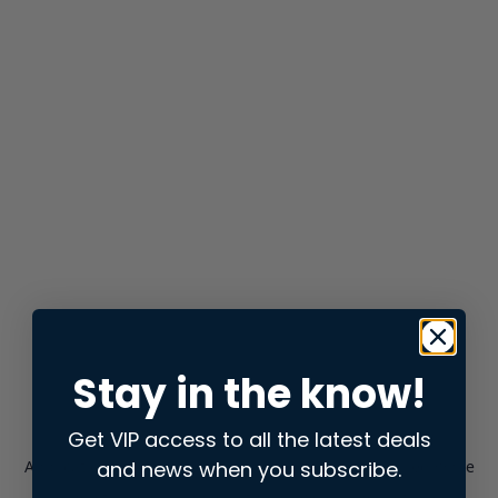
Stay in the know!
Get VIP access to all the latest deals
and news when you subscribe.
Application error: a
client
-side exception has occurred while
loading
store.snap.app
(see the
browser console
for more