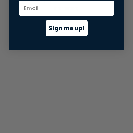
information).
Sign me up!