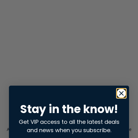
Stay in the know!
Get VIP access to all the latest deals
and news when you subscribe.
Application error: a
client
-side exception has occurred while
loading
store.snap.app
(see the
browser console
for more