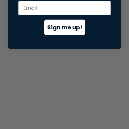
information).
Sign me up!