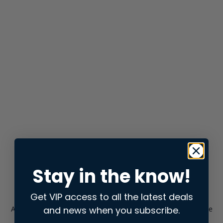
Stay in the know!
Get VIP access to all the latest deals
and news when you subscribe.
Application error: a
client
-side exception has occurred while
loading
store.snap.app
(see the
browser console
for more