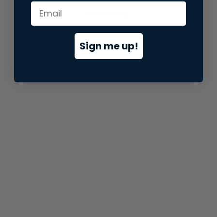
information).
Sign me up!