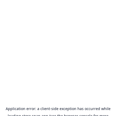
Application error: a
client
-side exception has occurred while
loading
store.snap.app
(see the
browser console
for more