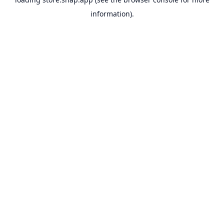
information).