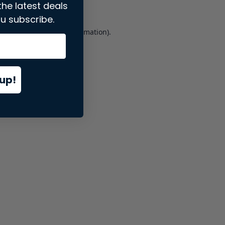
the latest deals
u subscribe.
er console
for more information).
up!