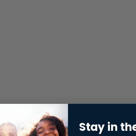
Stay in th