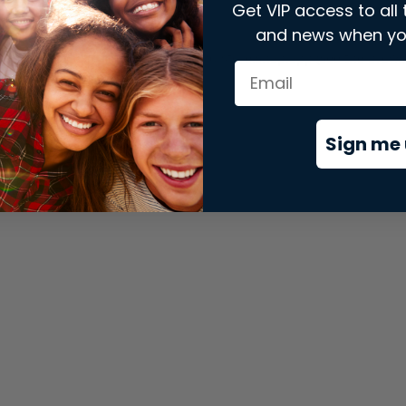
Get VIP access to all 
and news when yo
xception has occurred while loading
store.snap.app
(see the
brows
Sign me 