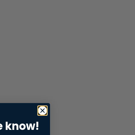
e know!