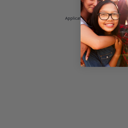
Application error: a
client
-side e