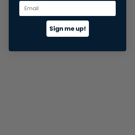
information).
Sign me up!