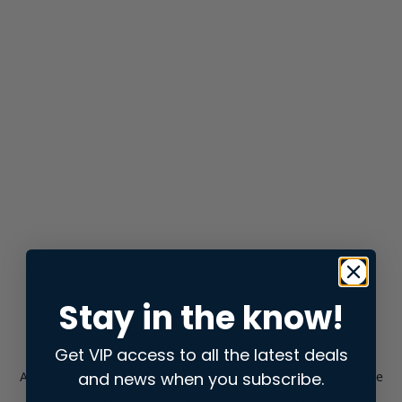
Stay in the know!
Get VIP access to all the latest deals
and news when you subscribe.
Application error: a
client
-side exception has occurred while
loading
store.snap.app
(see the
browser console
for more