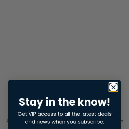
Stay in the know!
Get VIP access to all the latest deals
and news when you subscribe.
Application error: a
client
-side exception has occurred while
loading
store.snap.app
(see the
browser console
for more