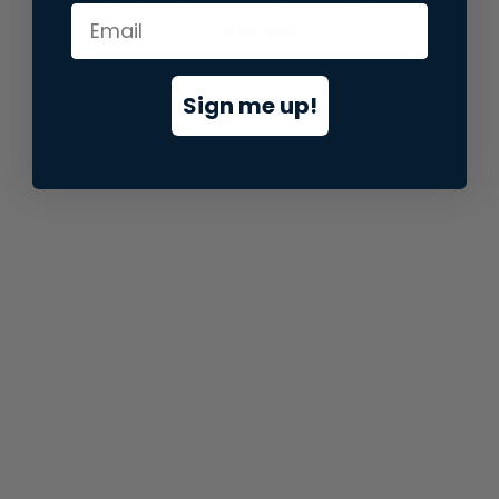
information).
Sign me up!