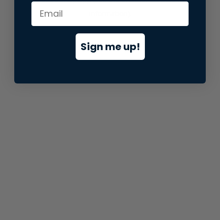
information).
Sign me up!