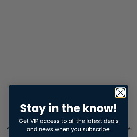
Stay in the know!
Get VIP access to all the latest deals
and news when you subscribe.
Application error: a
client
-side exception has occurred while
loading
store.snap.app
(see the
browser console
for more