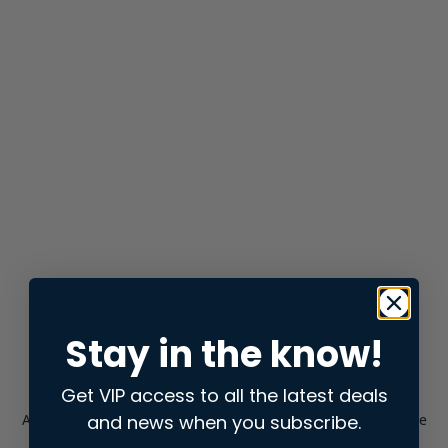
Stay in the know!
Get VIP access to all the latest deals
and news when you subscribe.
Application error: a
client
-side exception has occurred while
loading
store.snap.app
(see the
browser console
for more