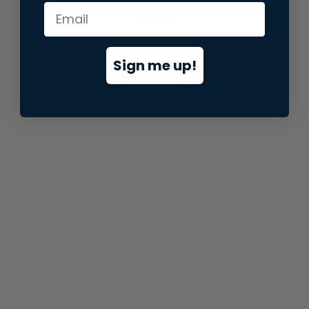
information).
Sign me up!