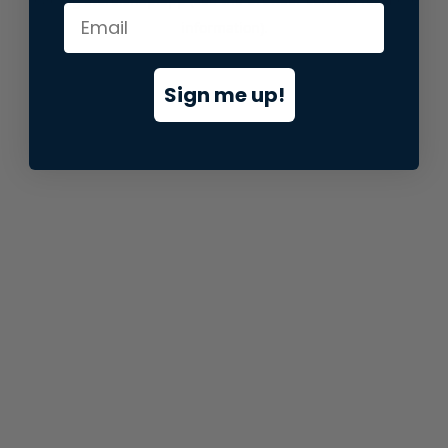
information).
Sign me up!