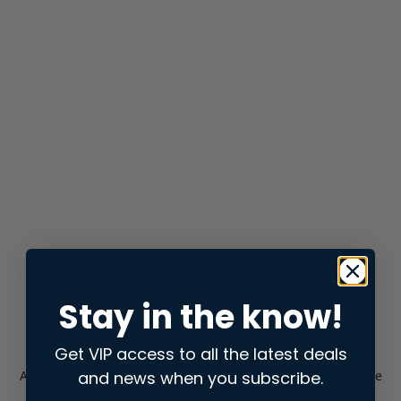
Stay in the know!
Get VIP access to all the latest deals
and news when you subscribe.
Application error: a
client
-side exception has occurred while
loading
store.snap.app
(see the
browser console
for more