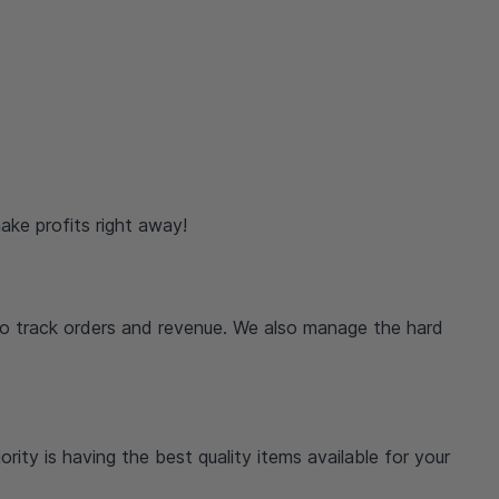
ake profits right away!
o track orders and revenue. We also manage the hard
rity is having the best quality items available for your