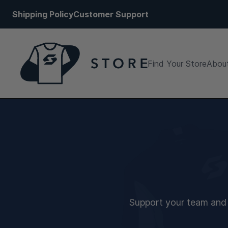
Shipping Policy
Customer Support
Find Your Store
About
Support your team and s