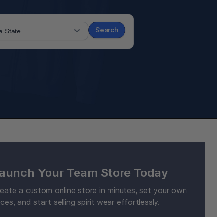
Search
aunch Your Team Store Today
eate a custom online store in minutes, set your own
ices, and start selling spirit wear effortlessly.