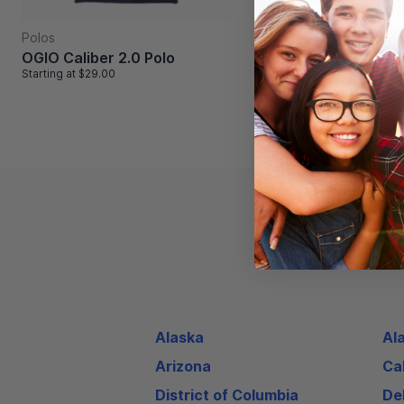
Shorts
Polos
Badger Mesh Pocke
OGIO Caliber 2.0 Polo
Short
Starting at
$29.00
Starting at
$30.00
Alaska
Al
Arizona
Cal
District of Columbia
De