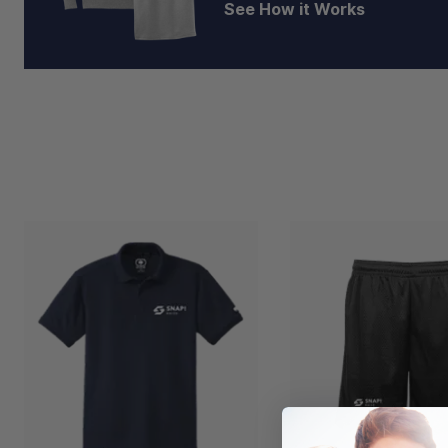
See How it Works