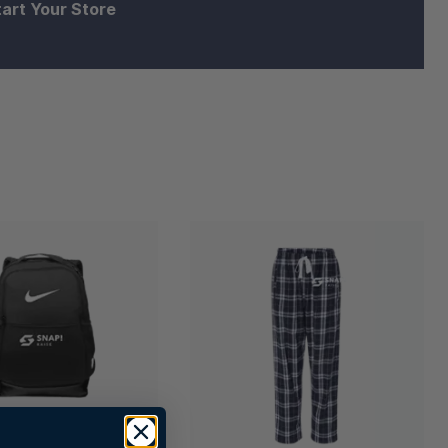
tart Your Store