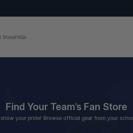
 Store
FAQs
Find Your Team’s Fan Store
how your pride! Browse official gear from your school