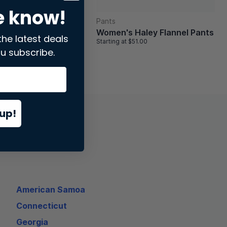
e know!
Pants
ilia Medium
Women's Haley Flannel Pants
the latest deals
k
Starting at
$51.00
84.00
u subscribe.
up!
American Samoa
Connecticut
Georgia