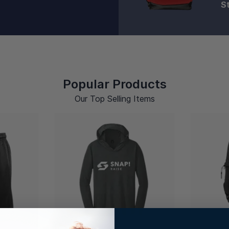
S
Popular Products
Our Top Selling Items