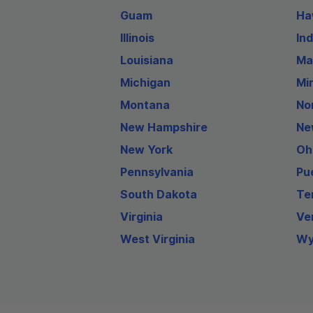
Guam
Ha
Illinois
In
Louisiana
Ma
Michigan
Mi
Montana
No
New Hampshire
Ne
New York
Oh
Pennsylvania
Pu
South Dakota
Te
Virginia
Ve
West Virginia
Wy