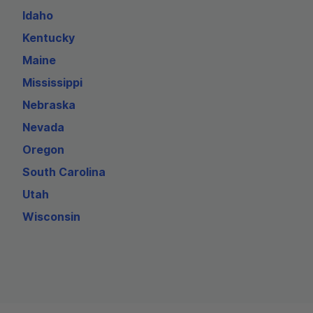
Idaho
Kentucky
Maine
Mississippi
Nebraska
Nevada
Oregon
South Carolina
Utah
Wisconsin