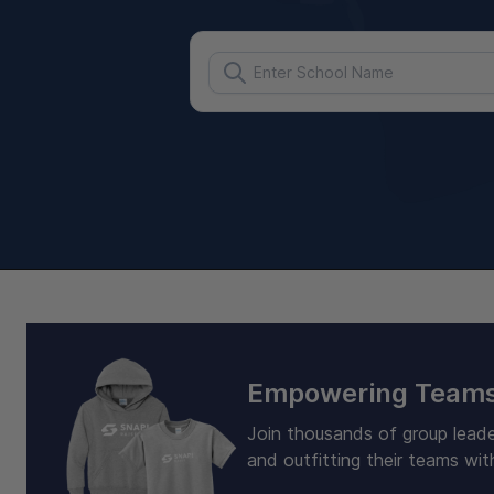
Empowering Teams
Join thousands of group leade
and outfitting their teams wit