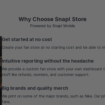
Why Choose Snap! Store
Powered by Snap! Mobile
Get started at no cost
Create your fan store at no starting cost and be able to m
Intuitive reporting without the headache
We provide a custom fan store with your own dashboard t
stuff like refunds, reorders, and customer support.
Big brands and quality merch
We print on some of the major brands, such as Nike. Our prio
fans.