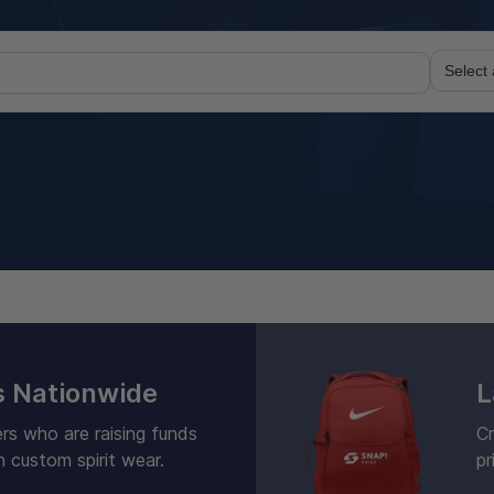
 Nationwide
L
rs who are raising funds
Cr
h custom spirit wear.
pr