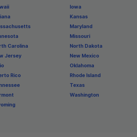
waii
Iowa
diana
Kansas
ssachusetts
Maryland
nnesota
Missouri
rth Carolina
North Dakota
w Jersey
New Mexico
io
Oklahoma
erto Rico
Rhode Island
nnessee
Texas
rmont
Washington
oming