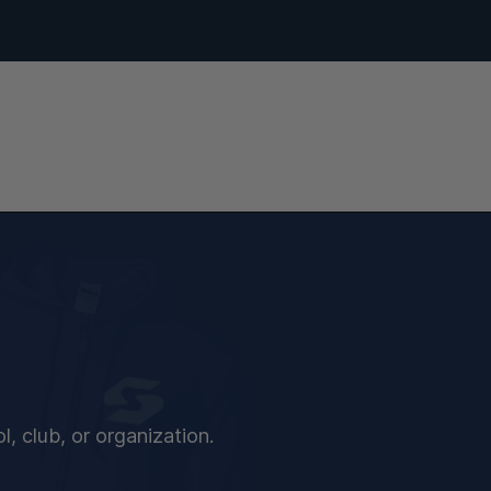
, club, or organization.