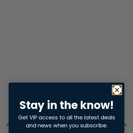
Stay in the know!
Get VIP access to all the latest deals
and news when you subscribe.
Application error: a
client
-side exception has occurred while
loading
store.snap.app
(see the
browser console
for more