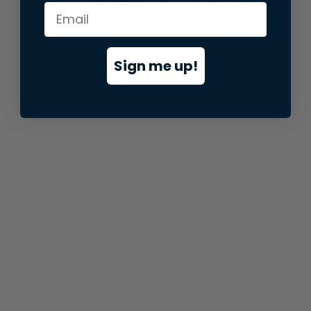
information).
Sign me up!