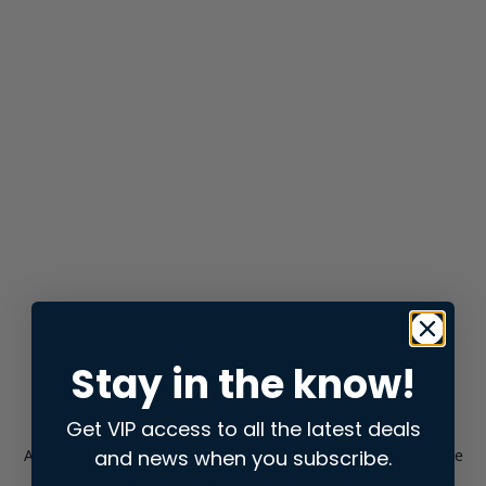
Stay in the know!
Get VIP access to all the latest deals
and news when you subscribe.
Application error: a
client
-side exception has occurred while
loading
store.snap.app
(see the
browser console
for more