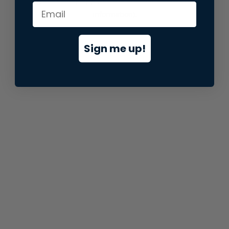
information).
Sign me up!