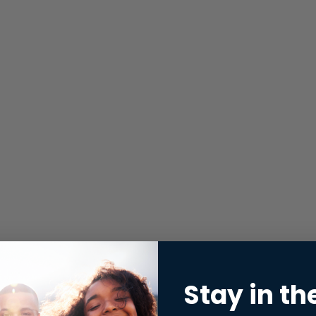
Stay in th