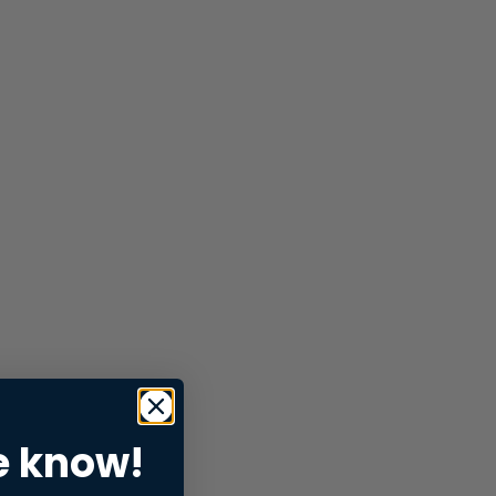
e know!