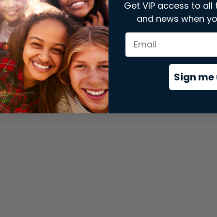
Get VIP access to all 
and news when yo
xception has occurred while loading
store.snap.app
(see the
brows
Sign me 