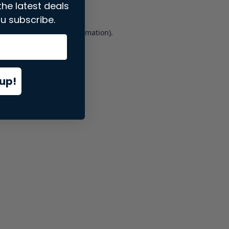
the latest deals
u subscribe.
er console
for more information).
up!