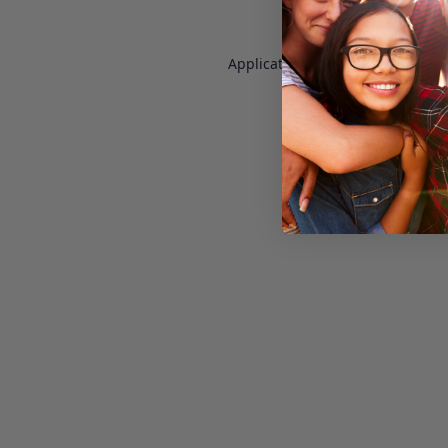
Application error: a
client
-side e