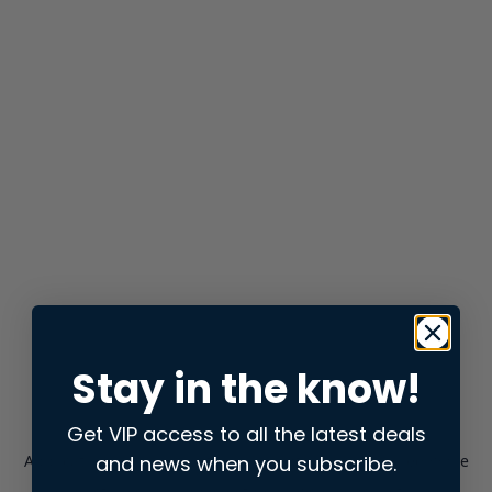
Stay in the know!
Get VIP access to all the latest deals
and news when you subscribe.
Application error: a
client
-side exception has occurred while
loading
store.snap.app
(see the
browser console
for more