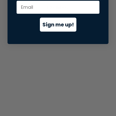
information).
Sign me up!