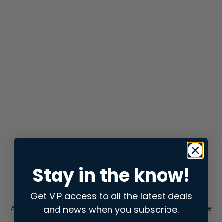
Stay in the know!
Get VIP access to all the latest deals
and news when you subscribe.
Application error: a
client
-side exception has occurred while
loading
store.snap.app
(see the
browser console
for more