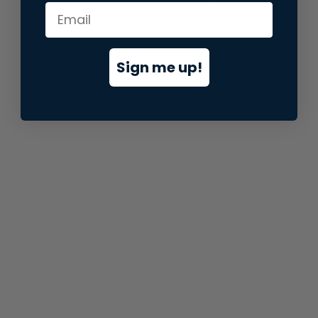
information).
Sign me up!