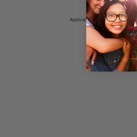
Application error: a
client
-side e