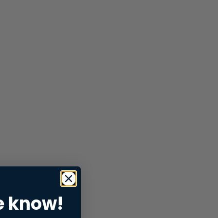
e know!