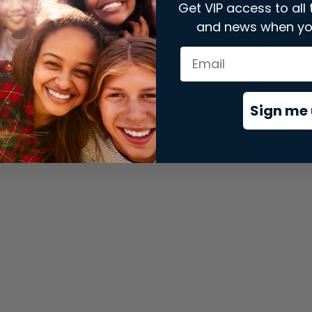
Get VIP access to all 
and news when yo
xception has occurred while loading
store.snap.app
(see the
brows
Sign me 