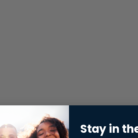
Stay in th