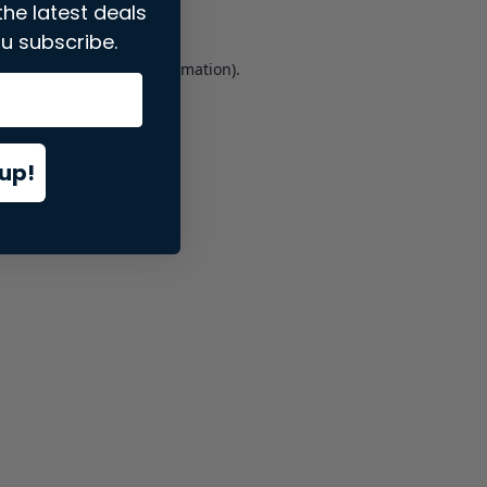
the latest deals
u subscribe.
er console
for more information).
up!