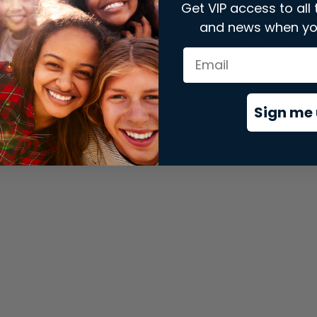
Get VIP access to all 
and news when yo
xception has occurred while loading
store.snap.app
(see the
brows
Sign me 