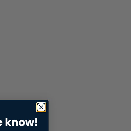
e know!