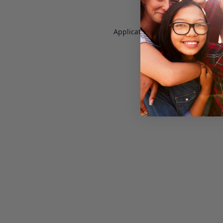
Application error: a
client
-side e