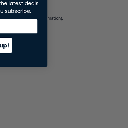
the latest deals
u subscribe.
er console
for more information).
up!