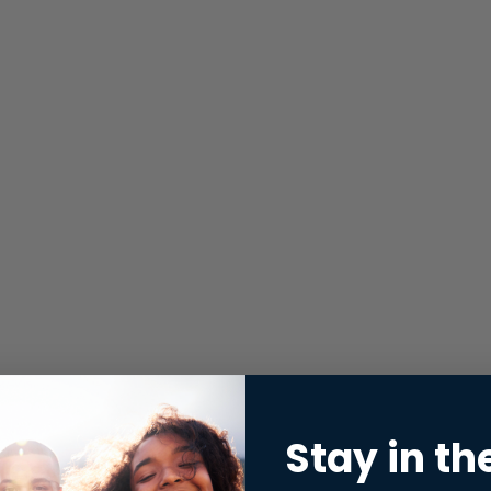
Stay in th