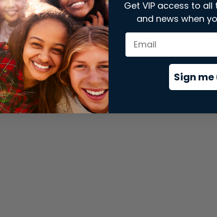
Get VIP access to all 
and news when yo
xception has occurred while loading
store.snap.app
(see the
brows
Sign me 