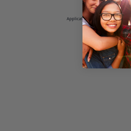
Application error: a
client
-side e