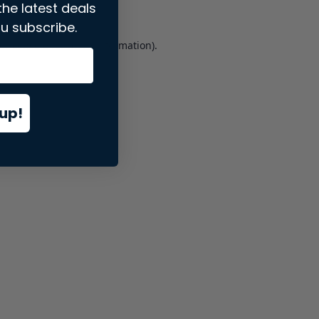
the latest deals
u subscribe.
er console
for more information).
up!