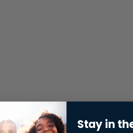
Stay in th