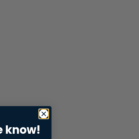
e know!