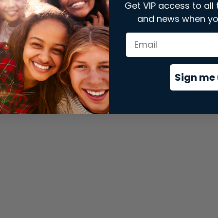
Get VIP access to all 
and news when yo
xception has occurred while loading
store.snap.app
(see the
brows
Sign me 