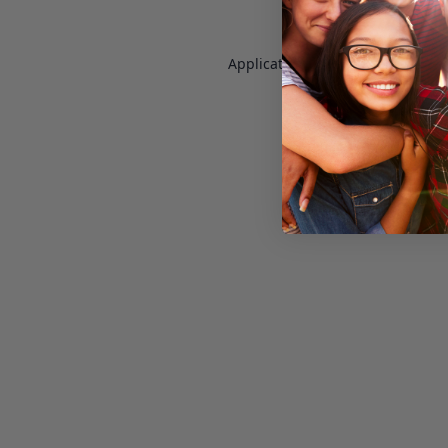
Application error: a
client
-side e