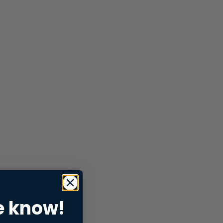
e know!