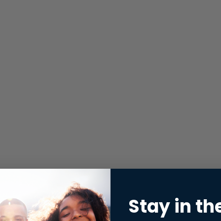
Stay in th