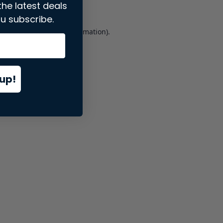
the latest deals
u subscribe.
er console
for more information).
up!