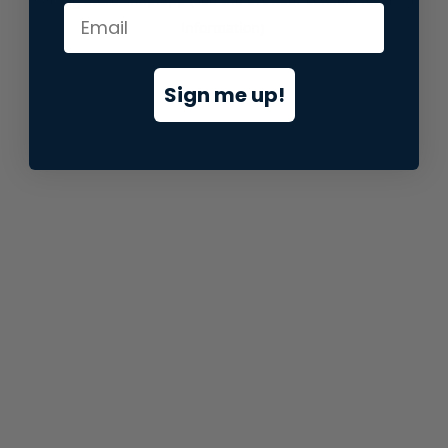
information).
Sign me up!