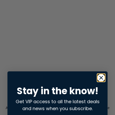
Stay in the know!
Get VIP access to all the latest deals
and news when you subscribe.
Application error: a
client
-side exception has occurred while
loading
store.snap.app
(see the
browser console
for more