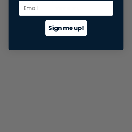
information).
Sign me up!