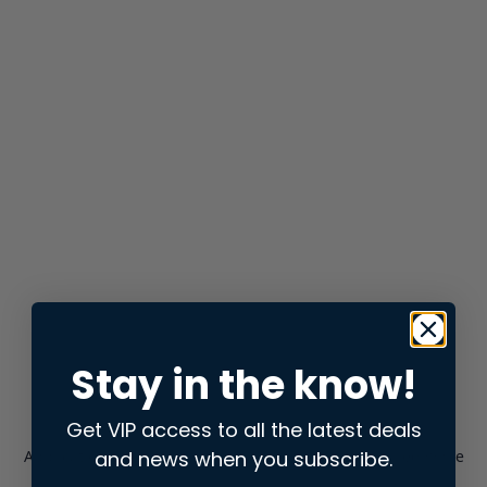
Stay in the know!
Get VIP access to all the latest deals
and news when you subscribe.
Application error: a
client
-side exception has occurred while
loading
store.snap.app
(see the
browser console
for more