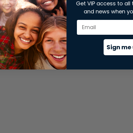
Get VIP access to all 
and news when yo
xception has occurred while loading
store.snap.app
(see the
brows
Sign me 