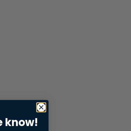
e know!