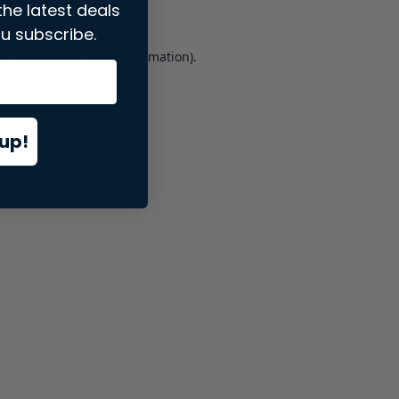
the latest deals
u subscribe.
er console
for more information).
up!