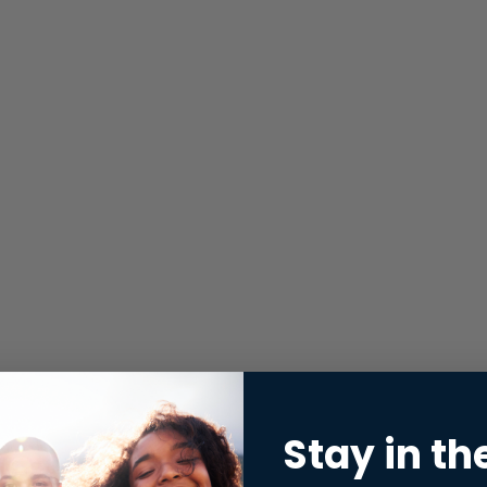
Stay in th