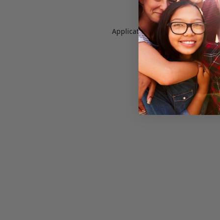
Application error: a
client
-side e