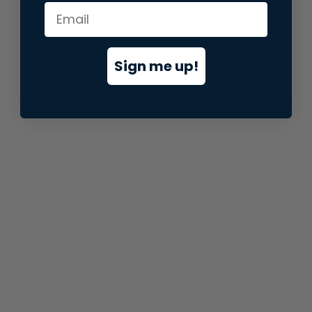
information).
Sign me up!