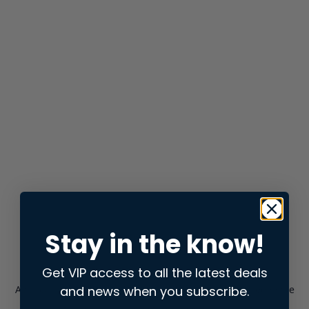
Stay in the know!
Get VIP access to all the latest deals
and news when you subscribe.
Application error: a
client
-side exception has occurred while
loading
store.snap.app
(see the
browser console
for more