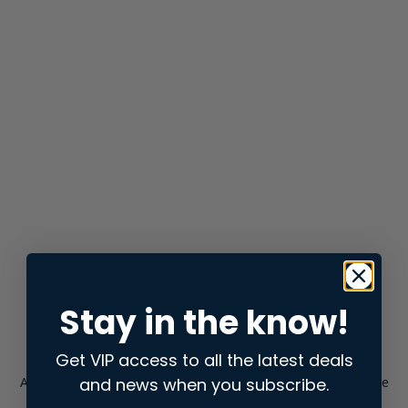
Stay in the know!
Get VIP access to all the latest deals
and news when you subscribe.
Application error: a
client
-side exception has occurred while
loading
store.snap.app
(see the
browser console
for more