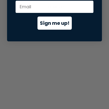
information).
Sign me up!