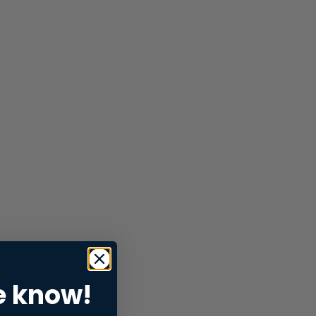
e know!