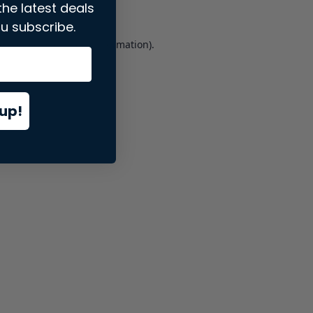
the latest deals
u subscribe.
er console
for more information).
up!