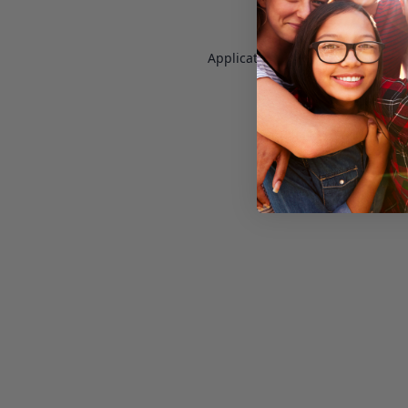
Application error: a
client
-side e