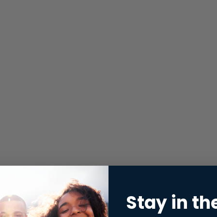
Stay in th