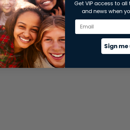
Get VIP access to all 
and news when yo
xception has occurred while loading
store.snap.app
(see the
brows
Sign me 