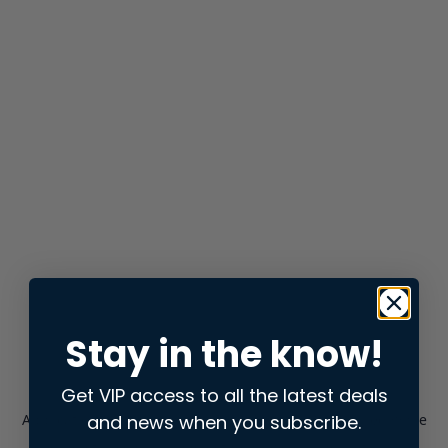
Stay in the know!
Get VIP access to all the latest deals
and news when you subscribe.
Application error: a
client
-side exception has occurred while
loading
store.snap.app
(see the
browser console
for more