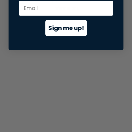
information).
Sign me up!